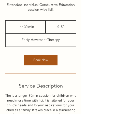
Extended individual Conductive Education
session with Ildi.
150
New
1 hr 30 min
1
$150
Zealand
dollars
h
3
Early Movement Therapy
0
m
i
n
Book Now
Service Description
The is a longer, 90min session for children who
need more time with Ildi. It is tailored for your
child’s needs and to your aspirations for your
child as a family. It takes place in a stimulating