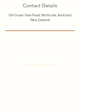
Contact Details
104 Ocean View Road, Northcote, Auckland,
New Zealand
Where to find us