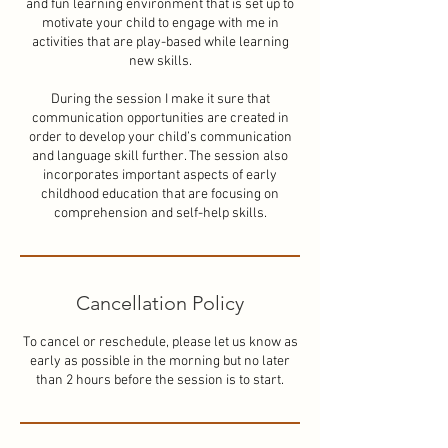
and fun learning environment that is set up to
motivate your child to engage with me in
activities that are play-based while learning
new skills.
During the session I make it sure that
communication opportunities are created in
order to develop your child’s communication
and language skill further. The session also
incorporates important aspects of early
childhood education that are focusing on
comprehension and self-help skills.
Cancellation Policy
To cancel or reschedule, please let us know as
early as possible in the morning but no later
than 2 hours before the session is to start.