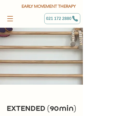
EARLY MOVEMENT THERAPY
021 172 2880
EXTENDED (90min)