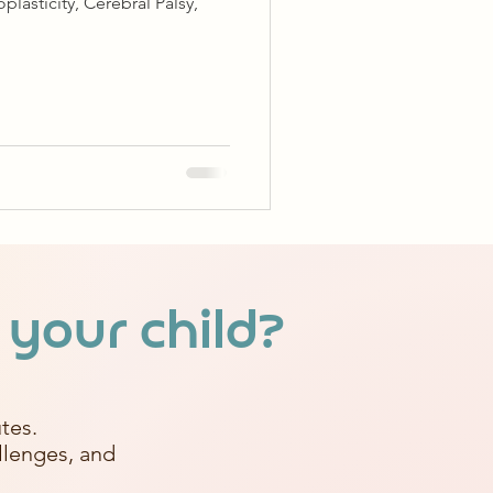
lasticity, Cerebral Palsy,
 your child?
tes.
allenges, and