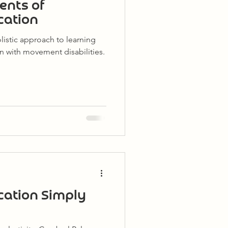
ents of
cation
listic approach to learning
n with movement disabilities.
cation Simply