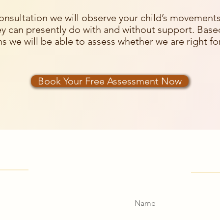
onsultation we will observe your child’s movement
y can presently do with and without support. Base
s we will be able to assess whether we are right for
Book Your Free Assessment Now
find us
Get 