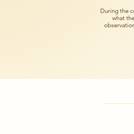
During the c
what the
observation
Where to 