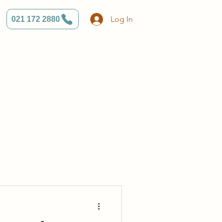
Log In
021 172 2880