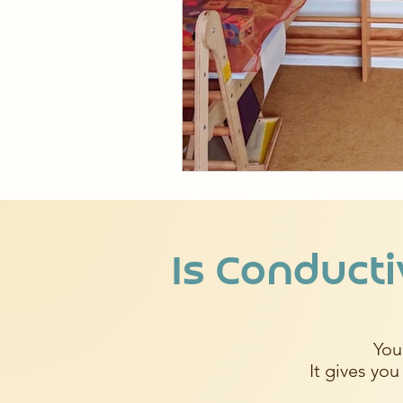
Is Conducti
You
It gives you