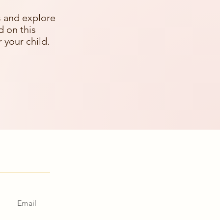
s and explore
d on this
 your child.
in touch