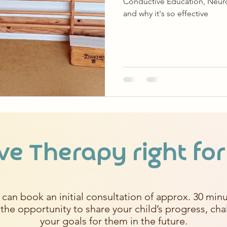
Conductive Education, Neurop
and why it's so effective
ve Therapy right for
 can book an initial consultation of approx. 30 minu
 the opportunity to share your child’s progress, ch
your goals for them in the future.