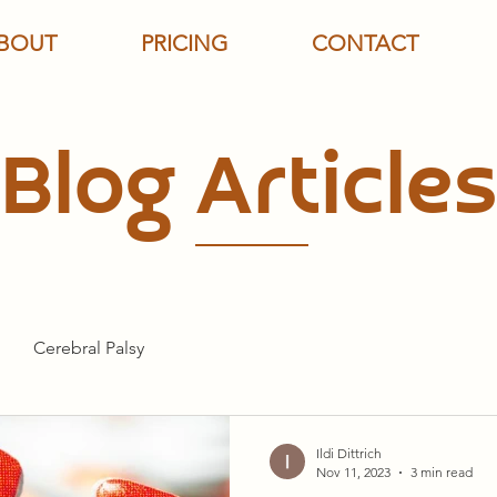
BOUT
PRICING
CONTACT
Blog Articles
Cerebral Palsy
Ildi Dittrich
Nov 11, 2023
3 min read