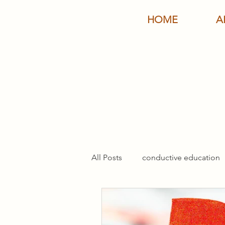
HOME
A
All Posts
conductive education