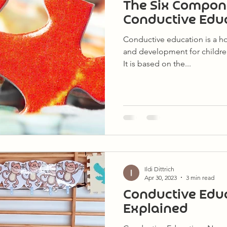
The Six Compon
Conductive Edu
Conductive education is a ho
and development for childre
It is based on the...
Ildi Dittrich
Apr 30, 2023
3 min read
Conductive Edu
Explained